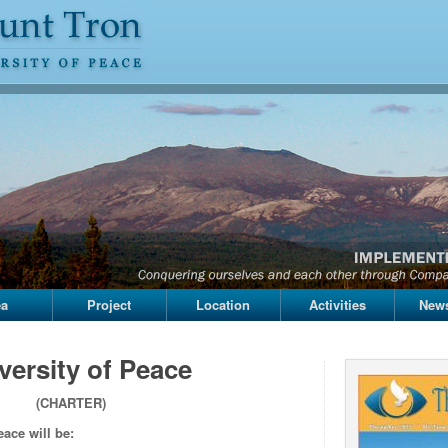
ea
Project
Location
Activities
News
versity of Peace
(CHARTER)
eace will be: