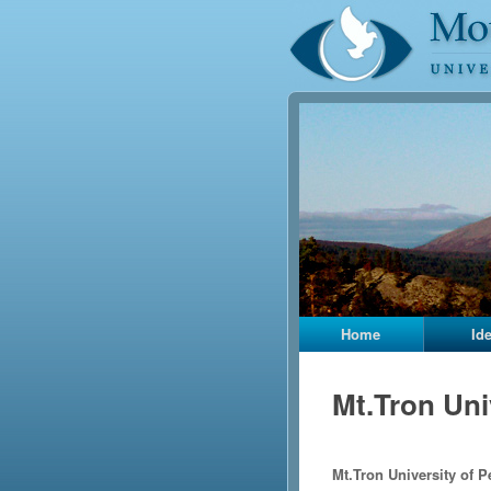
Home
Id
Mt.Tron Uni
Mt.Tron University of P