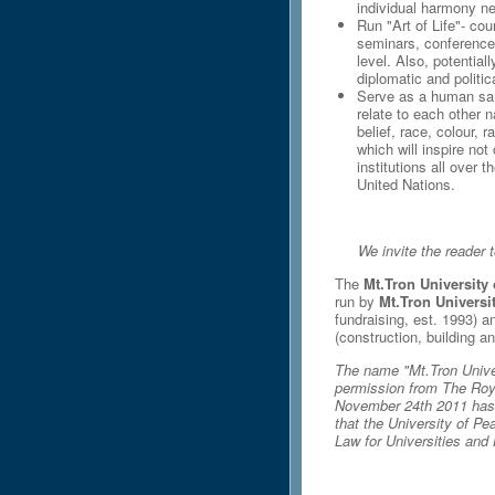
individual harmony nev
Run "Art of Life"- cou
seminars, conferences,
level. Also, potential
diplomatic and politic
Serve as a human sa
relate to each other 
belief, race, colour, 
which will inspire not
institutions all over 
United Nations.
We invite the reader t
The
Mt.Tron University
run by
Mt.Tron Universi
fundraising, est. 1993) 
(construction, building an
The name "Mt.Tron Univer
permission from The Roy
November 24th 2011 has g
that the University of Pe
Law for Universities and