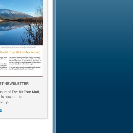
ST NEWSLETTER
issue of
The Mt.Tron Mail
,
is now out for
ding.
s