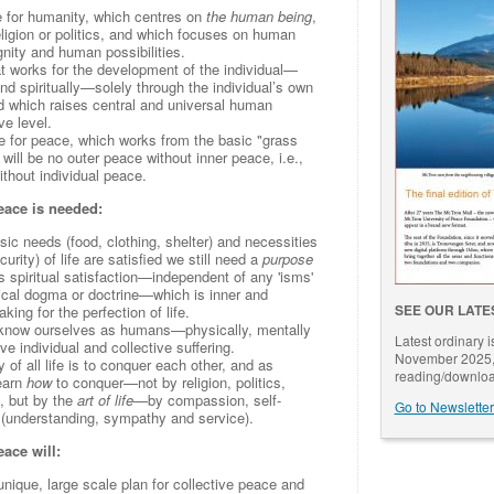
e for humanity, which centres on
the human being
,
igion or politics, and which focuses on human
gnity and human possibilities.
t works for the development of the individual—
nd spiritually—solely through the individual’s own
d which raises central and universal human
ve level.
e for peace, which works from the basic "grass
e will be no outer peace without inner peace, i.e.,
ithout individual peace.
eace is needed:
c needs (food, clothing, shelter) and necessities
urity) of life are satisfied we still need a
purpose
s spiritual satisfaction—independent of any 'isms'
ogical dogma or doctrine—which is inner and
SEE OUR LATE
ing for the perfection of life.
know ourselves as humans—physically, mentally
Latest ordinary 
ve individual and collective suffering.
November 2025, 
of all life is to conquer each other, and as
reading/downloa
earn
how
to conquer—not by religion, politics,
, but by the
art of life
—by compassion, self-
Go to Newsletter
 (understanding, sympathy and service).
ace will:
unique, large scale plan for collective peace and