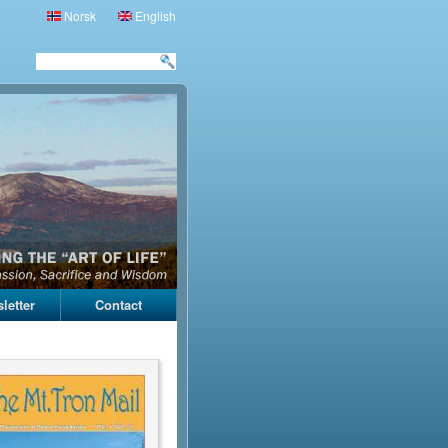
Norsk
English
letter
Contact