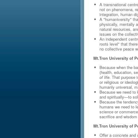
A transnational centr
not on phenomena, rel
integration, human di
A "humaniversity" tha
physically, mentally a
natural resources, an
issues on the collecti
An independent centr
roots level" that ther
no collective peace w
Mt.Tron University of P
Because when the basi
(health, education, sec
of life
. That purpose i
or religious or ideol
humanly universal, mak
Because we need to 
and spiritually—to sol
Because the tendency 
humans we need to l
science or commerce
sacrifice and wisdom
Mt.Tron University of Pe
Offer a concrete and 