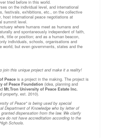
er tried before in this world.
rses on the individual level, and international
 festivals, exhibitions, etc., on the collective
ly, host international peace negotiations at
al summit level.
nctuary where humans meet as humans and
naturally and spontaneously independent of faith,
rank, title or position; and as a human beacon,
 only individuals, schools, organisations and
the world, but even governments, states and the
o join this unique project and make it a reality!
 of Peace
is a project in the making. The project is
ty of Peace Foundation
(idea, planning and
and
Mt.Tron University of Peace Estate Inc.
d property, est. 2010).
sity of Peace" is being used by special
al Department of Knowledge who by letter of
ranted dispensation from the law. We clarify
ace do not have accreditation according to the
 High Schools.