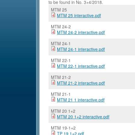
to be found in No. 3+4/2018.
MTM 25
MTM 25 interactive.pdf
MTM 24-2
MTM 24-2 interactive.pdf
MTM 24-1
MTM 24-1 interactive.pdf
MTM 22-1
MTM 22-1 interactive.pdf
MTM 21-2
MTM 21-2 interactive.pdf
MTM 21-1
MTM 21 1 interactive.pdf
MTM 20 1+2
MTM 20 1+2 interactive.pdf
MTM 19-1+2
TP 19 1+2.pdf