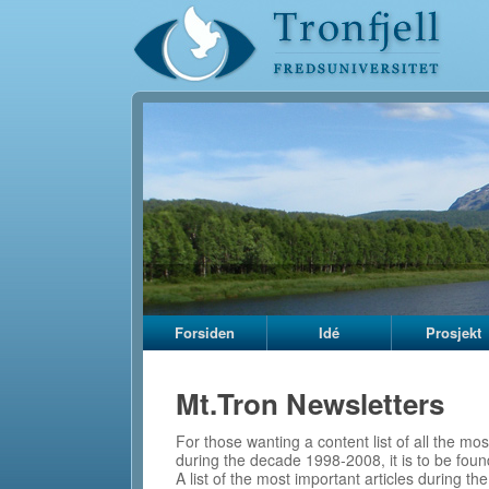
Forsiden
Idé
Prosjekt
Mt.Tron Newsletters
For those wanting a content list of all the mos
during the decade 1998-2008, it is to be foun
A list of the most important articles during t